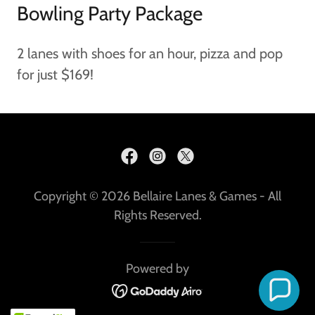
Bowling Party Package
2 lanes with shoes for an hour, pizza and pop
for just $169!
Copyright © 2026 Bellaire Lanes & Games - All
Rights Reserved.
Powered by