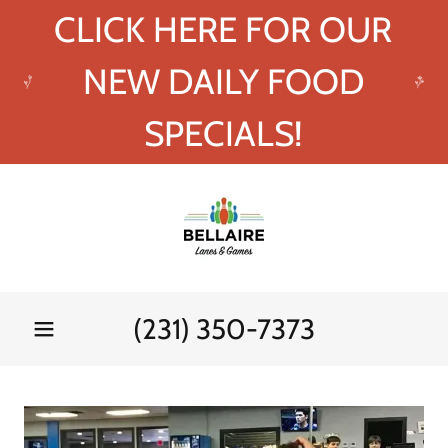
CLICK HERE FOR OUR
NEW DAILY FOOD
SPECIALS!
(231) 350-7373