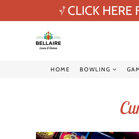
CLICK HERE
HOME
BOWLING
GA
Cur