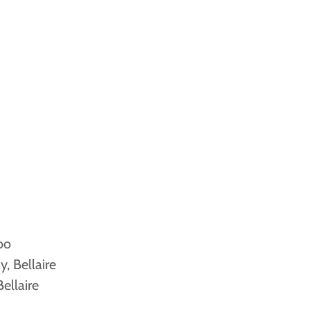
oo
, Bellaire
ellaire