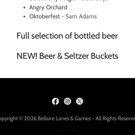
Angry Orchard
Oktoberfest
- Sam Adams
Full selection of bottled beer
NEW! Beer & Seltzer Buckets
pyright © 2026 Bellaire Lanes & Games - All Rights Reserv