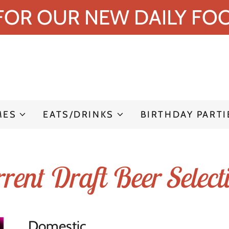
 FOR OUR NEW DAILY FOO
MES
EATS/DRINKS
BIRTHDAY PARTI
rent Draft Beer Select
Domestic