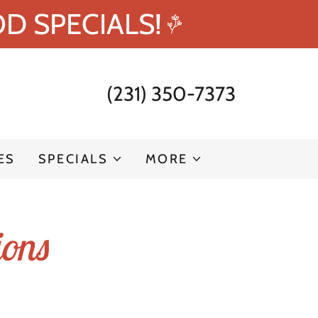
D SPECIALS!
(231) 350-7373
ES
SPECIALS
MORE
ions