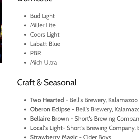
Bud Light
Miller Lite
Coors Light
Labatt Blue
PBR
Mich Ultra
Craft & Seasonal
Two Hearted
- Bell's Brewery, Kalamazoo
Oberon Eclipse
- Bell's Brewery, Kalamaz
Bellaire Brown
- Short's Brewing Company
Local's Light
- Short's Brewing Company, B
Strawberry Magic
- Cider Boys